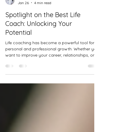
Niya B
Jan 26
4 min read
Spotlight on the Best Life
Coach: Unlocking Your
Potential
Life coaching has become a powerful tool for
personal and professional growth. Whether you
want to improve your career, relationships, or
overall well-being, a skilled life coach can guide
you through the process. This blog post shines
a spotlight on the best life coach professionals
who have made a significant impact in the field.
We will explore what makes a life coach
exceptional, highlight some of the most
influential figures, and provide practical tips on
how to choose t