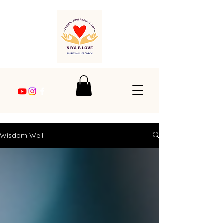
Wisdom Well