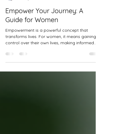
Niya B
Oct 27, 2025
3 min read
Empower Your Journey: A
Guide for Women
Empowerment is a powerful concept that
transforms lives. For women, it means gaining
control over their own lives, making informed
decisions, and achieving personal and
professional goals. This guide will walk you
through practical women's empowerment steps
to help you take charge and thrive in every
aspect of your life. Understanding Women's
Empowerment Steps Empowerment is not a
one-time event but a continuous process. It
involves building confidence, acquiring
knowledge, a